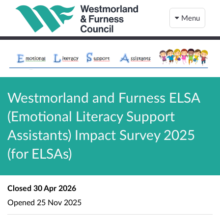
Menu
Westmorland and Furness ELSA
(Emotional Literacy Support
Assistants) Impact Survey 2025
(for ELSAs)
Closed
30 Apr 2026
Opened
25 Nov 2025