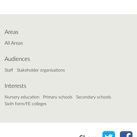
Areas
All Areas
Audiences
Staff
Stakeholder organisations
Interests
Nursery education
Primary schools
Secondary schools
Sixth form/FE colleges
Share o
Sh