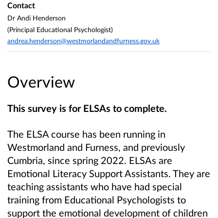
Contact
Dr Andi Henderson
(Principal Educational Psychologist)
andrea.henderson@westmorlandandfurness.gov.uk
Overview
This survey is for ELSAs to complete.
The ELSA course has been running in
Westmorland and Furness, and previously
Cumbria, since spring 2022.
ELSAs are
Emotional Literacy Support Assistants. They are
teaching assistants who have had special
training from Educational Psychologists to
support the emotional development of children