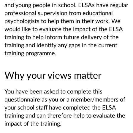
and young people in school. ELSAs have regular
professional supervision from educational
psychologists to help them in their work.
We
would like to evaluate the impact of the ELSA
training to help inform future delivery of the
training and identify any gaps in the current
training programme.
Why your views matter
You have been asked to complete this
questionnaire as you or a member/members of
your school staff have completed the ELSA
training and can therefore help to evaluate the
impact of the training.