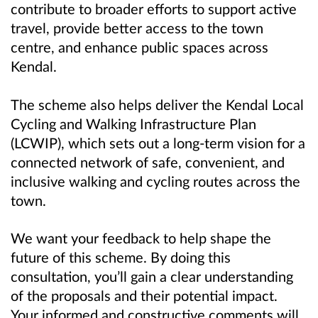
contribute to broader efforts to support active
travel, provide better access to the town
centre, and enhance public spaces across
Kendal.
The scheme also helps deliver the Kendal Local
Cycling and Walking Infrastructure Plan
(LCWIP), which sets out a long-term vision for a
connected network of safe, convenient, and
inclusive walking and cycling routes across the
town.
We want your feedback to help shape the
future of this scheme. By doing this
consultation, you’ll gain a clear understanding
of the proposals and their potential impact.
Your informed and constructive comments will