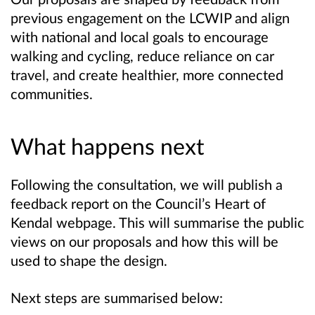
previous engagement on the LCWIP and align
with national and local goals to encourage
walking and cycling, reduce reliance on car
travel, and create healthier, more connected
communities.
What happens next
Following the consultation, we will publish a
feedback report on the Council’s Heart of
Kendal webpage. This will summarise the public
views on our proposals and how this will be
used to shape the design.
Next steps are summarised below: