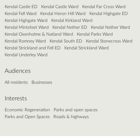
Kendal Castle ED
Kendal Castle Ward
Kendal Far Cross Ward
Kendal Fell Ward
Kendal Heron Hill Ward
Kendal Highgate ED
Kendal Highgate Ward
Kendal Kirkland Ward
Kendal Mintsfeet Ward
Kendal Nether ED
Kendal Nether Ward
Kendal Oxenholme & Natland Ward
Kendal Parks Ward
Kendal Romney Ward
Kendal South ED
Kendal Stonecross Ward
Kendal Strickland and Fell ED
Kendal Strickland Ward
Kendal Underley Ward
Audiences
All residents
Businesses
Interests
Economic Regeneration
Parks and open spaces
Parks and Open Spaces
Roads & highways