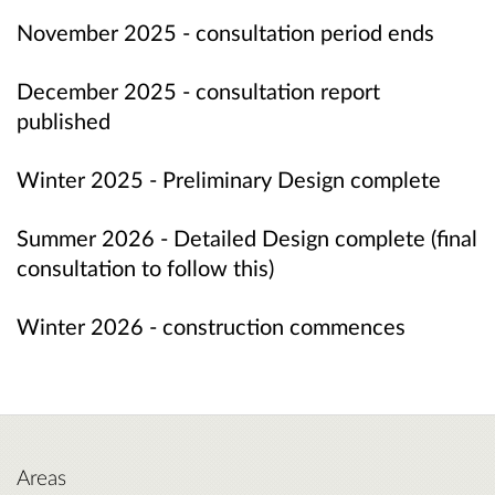
November 2025 - consultation period ends
December 2025 - consultation report
published
Winter 2025 - Preliminary Design complete
Summer 2026 -
Detailed Design complete
(final
consultation to follow this)
Winter 2026 - construction commences
Areas