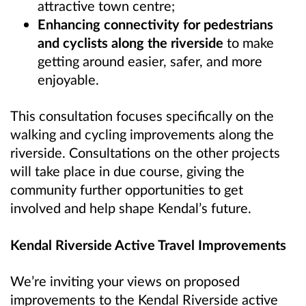
attractive town centre;
Enhancing connectivity for pedestrians
and cyclists along the riverside
to make
getting around easier, safer, and more
enjoyable.
This consultation focuses specifically on the
walking and cycling improvements along the
riverside. Consultations on the other projects
will take place in due course, giving the
community further opportunities to get
involved and help shape Kendal’s future.
Kendal Riverside Active Travel Improvements
We’re inviting your views on proposed
improvements to the Kendal Riverside active