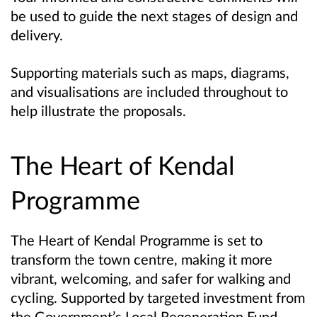
be used to guide the next stages of design and
delivery.
Supporting materials such as maps, diagrams,
and visualisations are included throughout to
help illustrate the proposals.
The Heart of Kendal
Programme
The Heart of Kendal Programme is set to
transform the town centre, making it more
vibrant, welcoming, and safer for walking and
cycling. Supported by targeted investment from
the Government’s Local Regeneration Fund