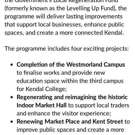
(formerly known as the Levelling Up Fund), the
programme will deliver lasting improvements
that support local businesses, enhance public
spaces, and create a more connected Kendal.
The programme includes four exciting projects:
Completion of the Westmorland Campus
to finalise works and provide new
education space within the third campus
for Kendal College;
Regenerating and reimagining the historic
Indoor Market Hall
to support local traders
and enhance the visitor experience;
Renewing Market Place and Kent Street
to
improve public spaces and create a more