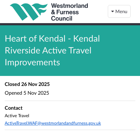
Menu
Heart of Kendal - Kendal
Riverside Active Travel
Improvements
Closed
26 Nov 2025
Opened
5 Nov 2025
Contact
Active Travel
ActiveTravel.WAF@westmorlandandfurness.gov.uk