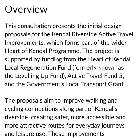
Overview
This consultation presents the initial design
proposals for the Kendal Riverside Active Travel
Improvements, which forms part of the wider
Heart of Kendal Programme. The project is
supported by funding from the Heart of Kendal
Local Regeneration Fund (formerly known as
the Levelling Up Fund), Active Travel Fund 5,
and the Government’s Local Transport Grant.
The proposals aim to improve walking and
cycling connections along part of Kendal’s
riverside, creating safer, more accessible and
more attractive routes for everyday journeys
and leisure use. These improvements