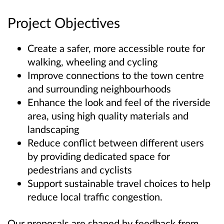
Project Objectives
Create a safer, more accessible route for
walking, wheeling and cycling
Improve connections to the town centre
and surrounding neighbourhoods
Enhance the look and feel of the riverside
area, using high quality materials and
landscaping
Reduce conflict between different users
by providing dedicated space for
pedestrians and cyclists
Support sustainable travel choices to help
reduce local traffic congestion.
Our proposals are shaped by feedback from