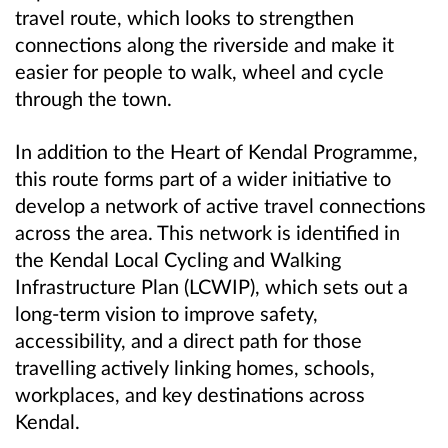
travel route, which looks to strengthen
connections along the riverside and make it
easier for people to walk, wheel and cycle
through the town.
In addition to the Heart of Kendal Programme,
this route forms part of a wider initiative to
develop a network of active travel connections
across the area. This network is identified in
the Kendal Local Cycling and Walking
Infrastructure Plan (LCWIP), which sets out a
long-term vision to improve safety,
accessibility, and a direct path for those
travelling actively linking homes, schools,
workplaces, and key destinations across
Kendal.