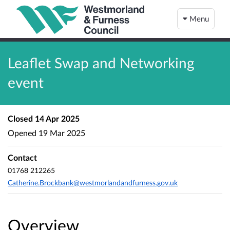
Menu
Leaflet Swap and Networking
event
Closed
14 Apr 2025
Opened
19 Mar 2025
Contact
01768 212265
Catherine.Brockbank@westmorlandandfurness.gov.uk
Overview