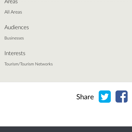
Areas
All Areas
Audiences
Businesses
Interests
Tourism/Tourism Networks
Share o
Sh
Share