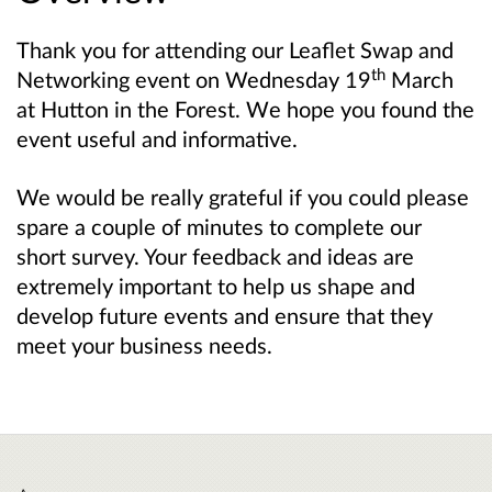
Thank you for attending our Leaflet Swap and
th
Networking event on Wednesday 19
March
at Hutton in the Forest. W
e
hope you found the
event useful and informative.
We would be really grateful if you could please
spare a couple of minutes to complete our
short survey. Your feedback and ideas are
extremely important to help us shape and
develop future events and ensure that they
meet your business needs.