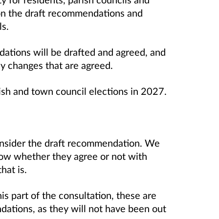
n the draft recommendations and
s.
dations will be drafted and agreed, and
ny changes that are agreed.
ish and town council elections in 2027.
onsider the draft recommendation. We
now whether they agree or not with
hat is.
s part of the consultation, these are
ndations, as they will not have been out