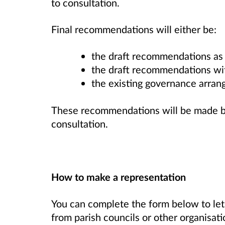
to consultation.
Final recommendations will either be:
the draft recommendations as 
the draft recommendations wit
the existing governance arra
These recommendations will be made ba
consultation.
How to make a representation
You can complete the form below to le
from parish councils or other organisati