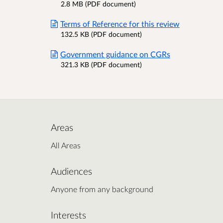
2.8 MB (PDF document)
Terms of Reference for this review
132.5 KB (PDF document)
Government guidance on CGRs
321.3 KB (PDF document)
Areas
All Areas
Audiences
Anyone from any background
Interests