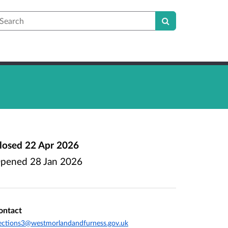
earch
losed
22 Apr 2026
pened
28 Jan 2026
ontact
ections3@westmorlandandfurness.gov.uk