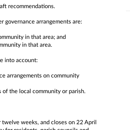
draft recommendations.
r governance arrangements are:
community in that area; and
mmunity in that area.
ke into account:
nce arrangements on community
 of the local community or parish.
r twelve weeks, and closes on 22 April
y for residents, parish councils and