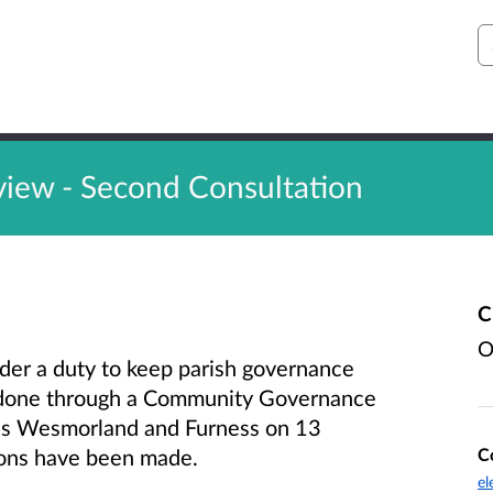
S
ew - Second Consultation
C
O
der a duty to keep parish governance
s done through a Community Governance
ss Wesmorland and Furness on 13
C
ons have been made.
el