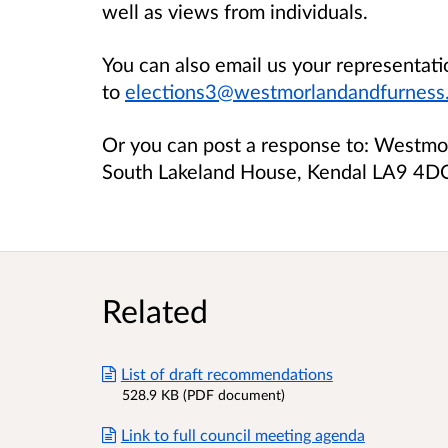
well as views from individuals.
You can also email us your representati
to
elections3@westmorlandandfurness.
Or you can post a response to: Westmor
South Lakeland House, Kendal LA9 4D
Related
List of draft recommendations
528.9 KB (PDF document)
Link to full council meeting agenda