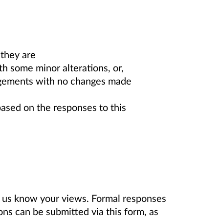
they are
h some minor alterations, or,
ngements with no changes made
sed on the responses to this
t us know your views. Formal responses
ons can be submitted via this form, as