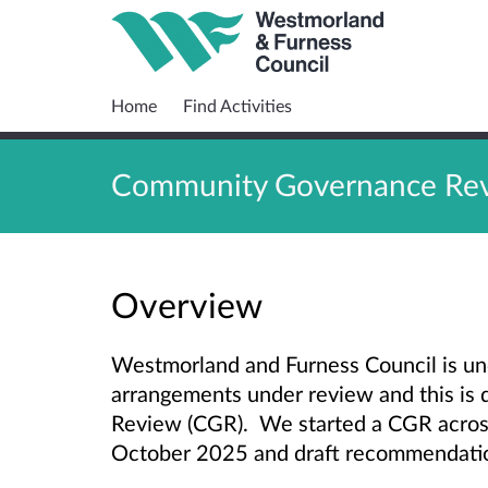
Home
Find Activities
Community Governance Revi
Overview
Westmorland and Furness Council is un
arrangements under review and this i
Review (CGR). We started a CGR acro
October 2025 and draft recommendati