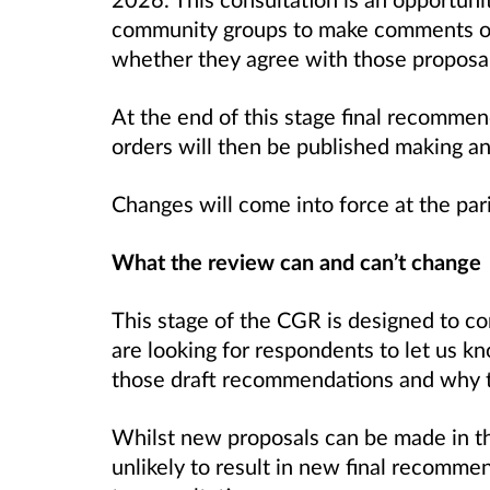
community groups to make comments o
whether they agree with those proposal
At the end of this stage final recommen
orders will then be published making a
Changes will come into force at the par
What the review can and can’t change
This stage of the CGR is designed to c
are looking for respondents to let us k
those draft recommendations and why t
Whilst new proposals can be made in thi
unlikely to result in new final recomme