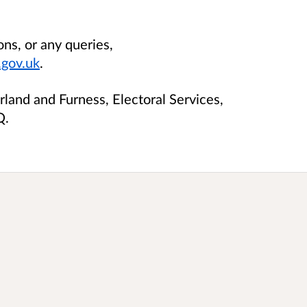
ons, or any queries,
gov.uk
.
land and Furness, Electoral Services,
Q.