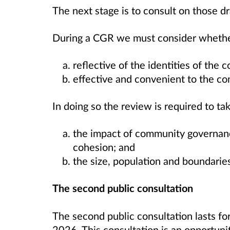
The next stage is to consult on those 
During a CGR we must consider whethe
reflective of the identities of the 
effective and convenient to the co
In doing so the review is required to ta
the impact of community governa
cohesion; and
the size, population and boundaries
The second public consultation
The second public consultation lasts fo
2026. This consultation is an opportunit