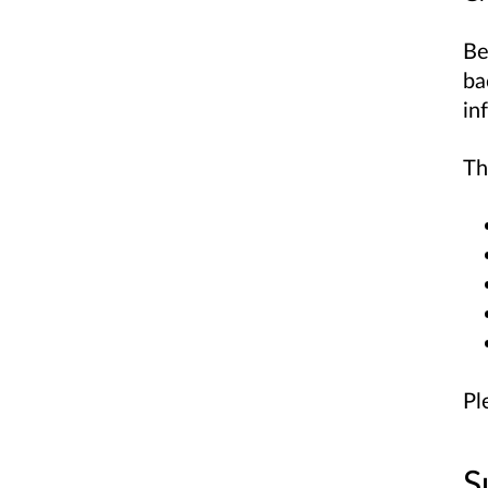
Be
ba
in
Th
Pl
S