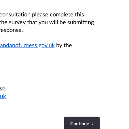
 consultation please complete this
the survey that you will be submitting
response.
andandfurness.gov.uk
by the
ase
.uk
Continue