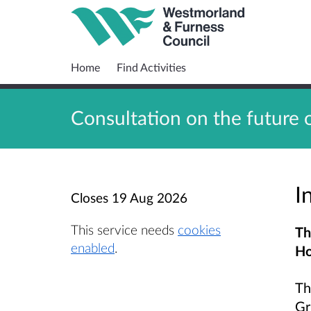
Home
Find Activities
Consultation on the future 
I
Closes
19 Aug 2026
This service needs
cookies
Th
enabled
.
Ho
Th
Gr