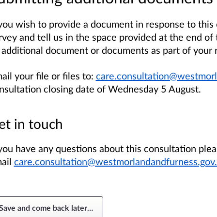
 you wish to provide a document in response to this
rvey and tell us in the space provided at the end of 
 additional document or documents as part of your 
ail your file or files to:
care.consultation@westmorl
nsultation closing date of Wednesday 5 August.
et in touch
 you have any questions about this consultation ple
ail
care.consultation@westmorlandandfurness.gov
Save and come back later
…