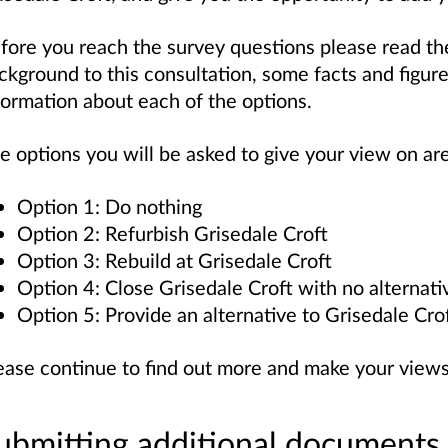
fore you reach the survey questions please read th
ckground to this consultation, some facts and figur
formation about each of the options.
e options you will be asked to give your view on are
Option 1: Do nothing
Option 2: Refurbish Grisedale Croft
Option 3: Rebuild at Grisedale Croft
Option 4: Close Grisedale Croft with no alternati
Option 5: Provide an alternative to Grisedale Cro
ease continue to find out more and make your view
ubmitting additional documents