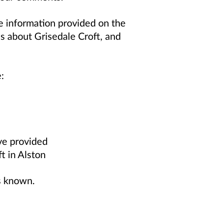
e information provided on the
es about Grisedale Croft, and
:
ve provided
ft in Alston
s known.