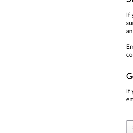
If
su
an
Em
co
G
If
em