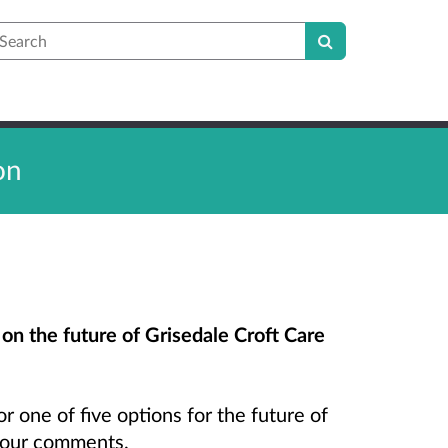
earch
on
 on the future of Grisedale Croft Care
r one of five options for the future of
 your comments.