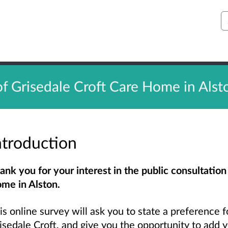
S
of Grisedale Croft Care Home in Alst
ntroduction
ank you for your interest in the public consultation
me in Alston.
is online survey will ask you to state a preference fo
isedale Croft, and give you the opportunity to add