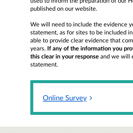
used to inform the preparation of our 
published on our website.
We will need to include the evidence y
statement, as for sites to be included i
able to provide clear evidence that comp
years.
If any of the information you pro
this clear in your response
and we will e
statement.
Online
Survey