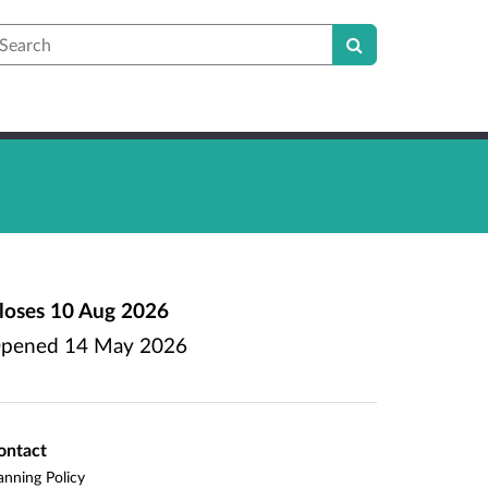
earch
loses
10 Aug 2026
pened
14 May 2026
ontact
anning Policy