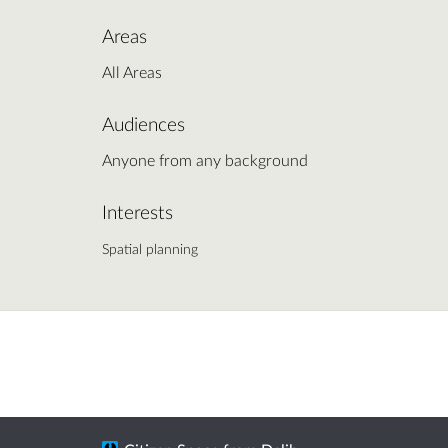
Areas
All Areas
Audiences
Anyone from any background
Interests
Spatial planning