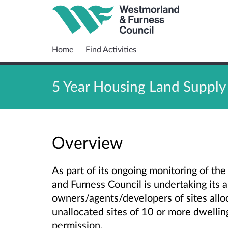
Home
Find Activities
5 Year Housing Land Supply
Overview
As part of its ongoing monitoring of th
and Furness Council is undertaking its 
owners/agents/developers of sites allo
unallocated sites of 10 or more dwelli
permission.