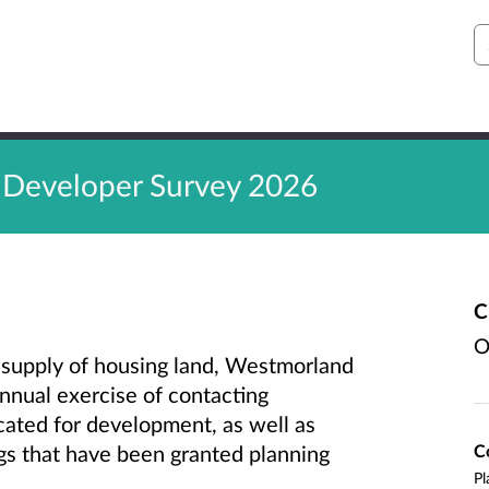
S
 Developer Survey 2026
C
O
e supply of housing land, Westmorland
annual exercise of contacting
cated for development, as well as
C
ngs that have been granted planning
Pl