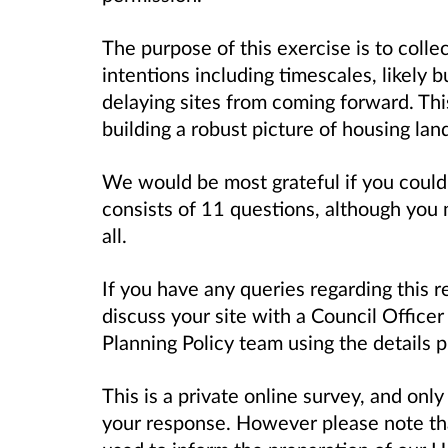
The purpose of this exercise is to coll
intentions including timescales, likely b
delaying sites from coming forward. This
building a robust picture of housing la
We would be most grateful if you could
consists of 11 questions, although you
all.
If you have any queries regarding this r
discuss your site with a Council Officer
Planning Policy team using the details 
This is a private online survey, and only
your response. However please note tha