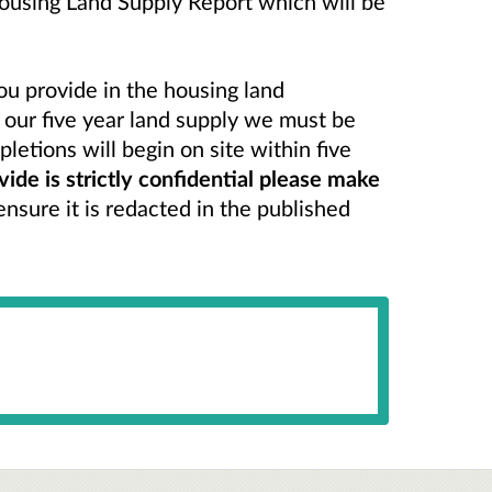
Housing Land Supply Report which will be
ou provide in the housing land
n our five year land supply we must be
letions will begin on site within five
vide is strictly confidential please make
nsure it is redacted in the published