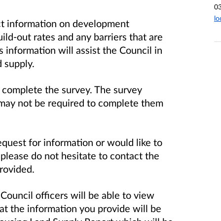
0
lo
ect information on development
uild-out rates and any barriers that are
 information will assist the Council in
nd supply.
 complete the survey. The survey
 may not be required to complete them
equest for information or would like to
 please do not hesitate to contact the
provided.
 Council officers will be able to view
t the information you provide will be