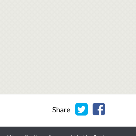
Share on Twitter
Share on Face
Share