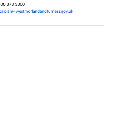
300 373 3300
calplan@westmorlandandfurness.gov.uk